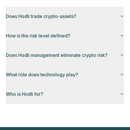
Does Hodli trade crypto-assets?
How is the risk level defined?
Does Hodli management eliminate crypto risk?
What role does technology play?
Who is Hodli for?