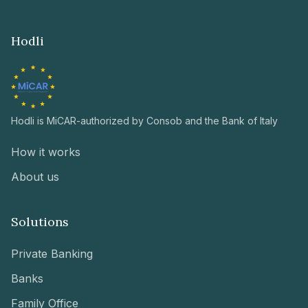
Hodli
Hodli is MiCAR-authorized by Consob and the Bank of Italy
How it works
About us
Solutions
Private Banking
Banks
Family Office