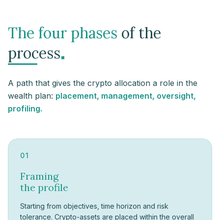
The four phases
of the
.
process
A path that gives the crypto allocation a role in the
wealth plan:
placement, management, oversight,
profiling.
01
Framing
the profile
Starting from objectives, time horizon and risk
tolerance. Crypto-assets are placed within the overall