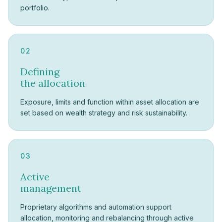
portfolio.
02
Defining
the allocation
Exposure, limits and function within asset allocation are
set based on wealth strategy and risk sustainability.
03
Active
management
Proprietary algorithms and automation support
allocation, monitoring and rebalancing through active