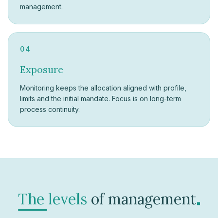
management.
04
Exposure
Monitoring keeps the allocation aligned with profile,
limits and the initial mandate. Focus is on long-term
process continuity.
.
The levels
of management