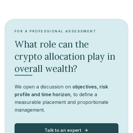
FOR A PROFESSIONAL ASSESSMENT
What role can the
crypto allocation play in
overall wealth?
We open a discussion on
objectives, risk
profile and time horizon
, to define a
measurable placement and proportionate
management.
Talk to an expert