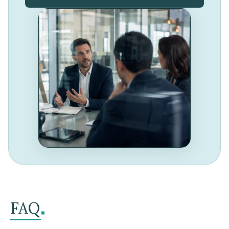
.
FAQ