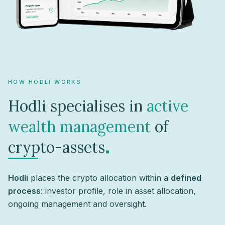
HOW HODLI WORKS
Hodli specialises in
active
wealth management
of
.
crypto-assets
Hodli
places the crypto allocation within a
defined
process
: investor profile, role in asset allocation,
ongoing management and oversight.