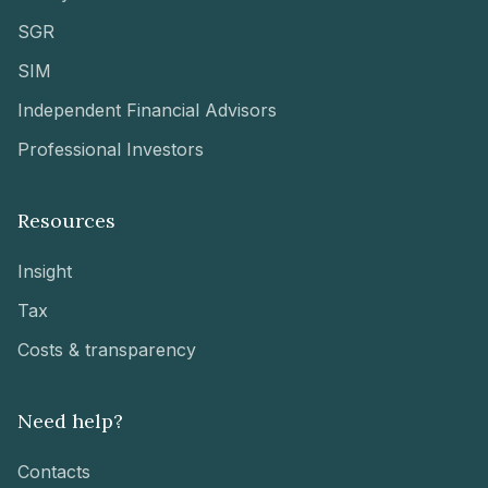
SGR
SIM
Independent Financial Advisors
Professional Investors
Resources
Insight
Tax
Costs & transparency
Need help?
Contacts