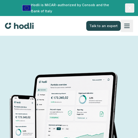
Hodli is MiCAR-authorized by Consob and the
Bank of Italy
Talk to an expert