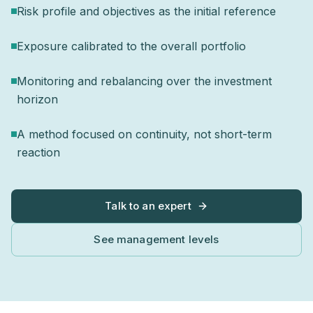
Risk profile and objectives as the initial reference
Exposure calibrated to the overall portfolio
Monitoring and rebalancing over the investment
horizon
A method focused on continuity, not short-term
reaction
Talk to an expert
See management levels