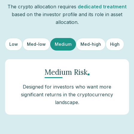
The crypto allocation requires
dedicated treatment
based on the investor profile and its role in asset
allocation.
Low
Med-low
Medium
Med-high
High
.
Medium Risk
Designed for investors who want more
significant returns in the cryptocurrency
landscape.