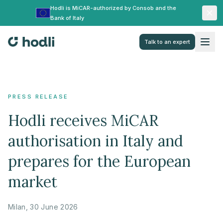
Hodli is MiCAR-authorized by Consob and the
Bank of Italy
Talk to an expert
PRESS RELEASE
Hodli receives MiCAR
authorisation in Italy and
prepares for the European
market
Milan, 30 June 2026