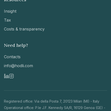
Insight
Tax
Costs & transparency
Need help?
Contacts
info@hodli.com
Registered office
:
Via della Posta 7
,
20123 Milan (MI)
-
Italy
Operational office
:
P.le J.F. Kennedy 5A/R, 16129 Genoa (GE) -