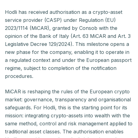
Hodli has received authorisation as a crypto-asset
service provider (CASP) under Regulation (EU)
2023/1114 (MiCAR), granted by Consob with the
opinion of the Bank of Italy (Art. 63 MiCAR and Art. 3
Legislative Decree 129/2024). This milestone opens a
new phase for the company, enabling it to operate in
a regulated context and under the European passport
regime, subject to completion of the notification
procedures.
MiCAR is reshaping the rules of the European crypto
market: governance, transparency and organisational
safeguards. For Hodli, this is the starting point for its
mission: integrating crypto-assets into wealth with the
same method, control and risk management applied to
traditional asset classes. The authorisation enables