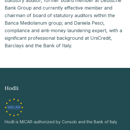
statutory auditor, former board member at Deutsche
Bank Group and currently effective member and
chairman of board of statutory auditors within the
Banca Mediolanum group; and Daniela Pesci,
compliance and anti-money laundering expert, with a
significant professional background at UniCredit,
Barclays and the Bank of Italy.
Hodli
Hodli is MiCAR-authorized by Consob and the Bank of Italy