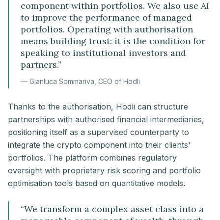
component within portfolios. We also use AI
to improve the performance of managed
portfolios. Operating with authorisation
means building trust: it is the condition for
speaking to institutional investors and
partners.
”
—
Gianluca Sommariva, CEO of Hodli
Thanks to the authorisation, Hodli can structure
partnerships with authorised financial intermediaries,
positioning itself as a supervised counterparty to
integrate the crypto component into their clients'
portfolios. The platform combines regulatory
oversight with proprietary risk scoring and portfolio
optimisation tools based on quantitative models.
“
We transform a complex asset class into a