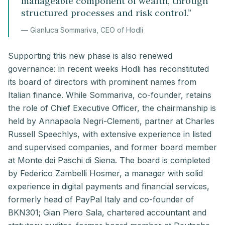
manageable component of wealth, through
structured processes and risk control.
”
—
Gianluca Sommariva, CEO of Hodli
Supporting this new phase is also renewed
governance: in recent weeks Hodli has reconstituted
its board of directors with prominent names from
Italian finance. While Sommariva, co-founder, retains
the role of Chief Executive Officer, the chairmanship is
held by Annapaola Negri-Clementi, partner at Charles
Russell Speechlys, with extensive experience in listed
and supervised companies, and former board member
at Monte dei Paschi di Siena. The board is completed
by Federico Zambelli Hosmer, a manager with solid
experience in digital payments and financial services,
formerly head of PayPal Italy and co-founder of
BKN301; Gian Piero Sala, chartered accountant and