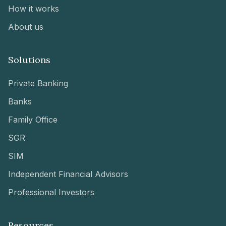
How it works
About us
Solutions
Private Banking
Banks
Family Office
SGR
SIM
Independent Financial Advisors
Professional Investors
Resources