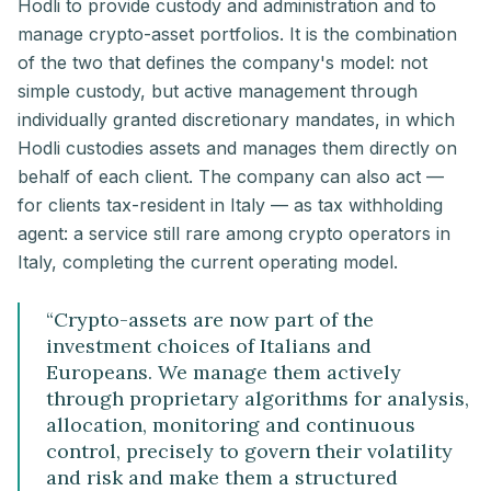
Hodli to provide custody and administration and to
manage crypto-asset portfolios. It is the combination
of the two that defines the company's model: not
simple custody, but active management through
individually granted discretionary mandates, in which
Hodli custodies assets and manages them directly on
behalf of each client. The company can also act —
for clients tax-resident in Italy — as tax withholding
agent: a service still rare among crypto operators in
Italy, completing the current operating model.
“
Crypto-assets are now part of the
investment choices of Italians and
Europeans. We manage them actively
through proprietary algorithms for analysis,
allocation, monitoring and continuous
control, precisely to govern their volatility
and risk and make them a structured