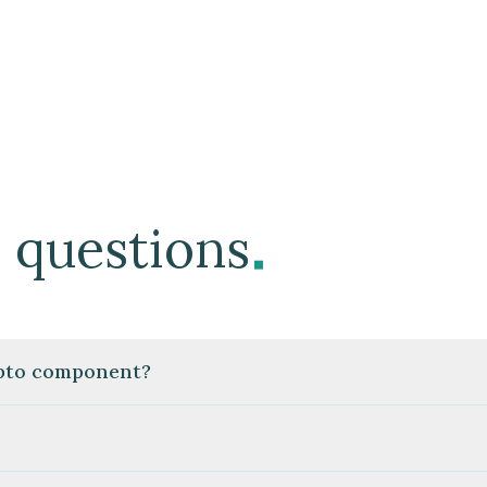
.
 questions
ypto component?