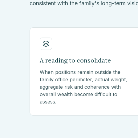
consistent with the family's long-term visi
A reading to consolidate
When positions remain outside the
family office perimeter, actual weight,
aggregate risk and coherence with
overall wealth become difficult to
assess.