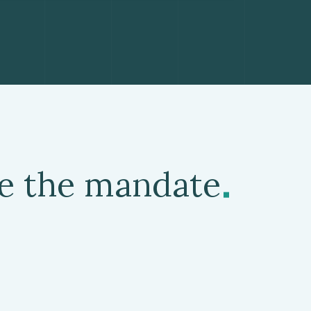
.
de the mandate