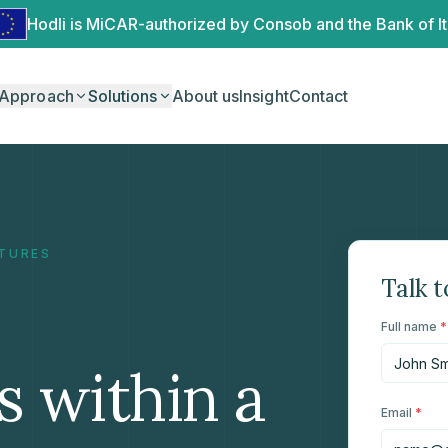
Hodli is MiCAR-authorized by Consob and the Bank of It
Approach
Solutions
About us
Insight
Contact
CTURES
Talk t
Full name
*
s within a
Email
*