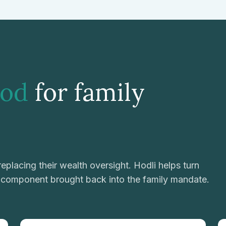
od
for family
eplacing their wealth oversight. Hodli helps turn
d component brought back into the family mandate.