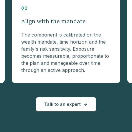
02
Align with the mandate
The component is calibrated on the
wealth mandate, time horizon and the
family's risk sensitivity. Exposure
becomes measurable, proportionate to
the plan and manageable over time
through an active approach.
Talk to an expert