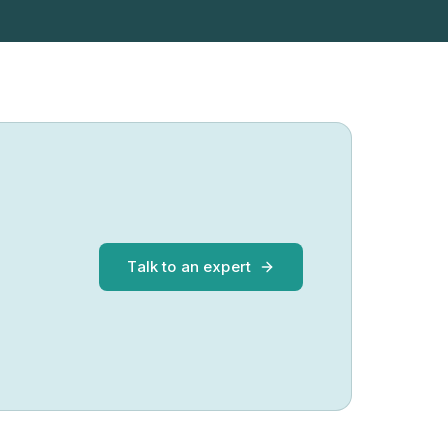
Talk to an expert