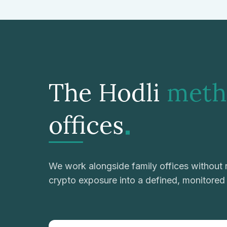
The Hodli
meth
.
offices
We work alongside family offices without r
crypto exposure into a defined, monitore