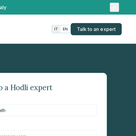
aly
Talk to an expert
IT
EN
o a Hodli expert