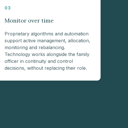
03
Monitor over time
Proprietary algorithms and automation
support active management, allocation,
monitoring and rebalancing.
Technology works alongside the family
officer in continuity and control
decisions, without replacing their role.