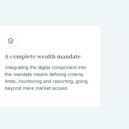
A complete wealth mandate
Integrating the digital component into
the mandate means defining criteria,
limits, monitoring and reporting, going
beyond mere market access.