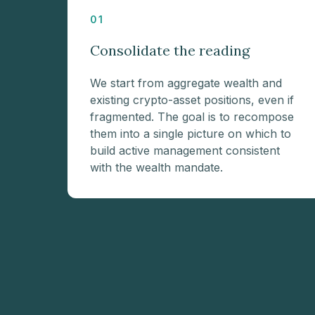
01
Consolidate the reading
We start from aggregate wealth and
existing crypto-asset positions, even if
fragmented. The goal is to recompose
them into a single picture on which to
build active management consistent
with the wealth mandate.