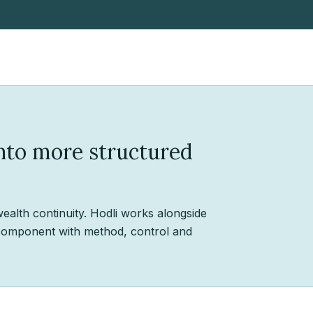
into more structured
wealth continuity. Hodli works alongside
o component with method, control and