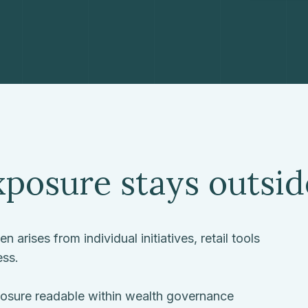
posure stays outsi
 arises from individual initiatives, retail tools
ess.
xposure readable within wealth governance