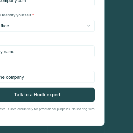
 identify yourself
*
Talk to a Hodli expert
cted is used exclusively for professional purposes. No sharing with