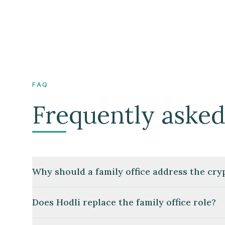
FAQ
Frequently asked
Why should a family office address the cr
Does Hodli replace the family office role?