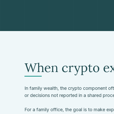
When crypto ex
In family wealth, the crypto component often
or decisions not reported in a shared proc
For a family office, the goal is to make e