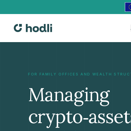
FOR FAMILY OFFICES AND WEALTH STRU
Managing
crypto‑asset