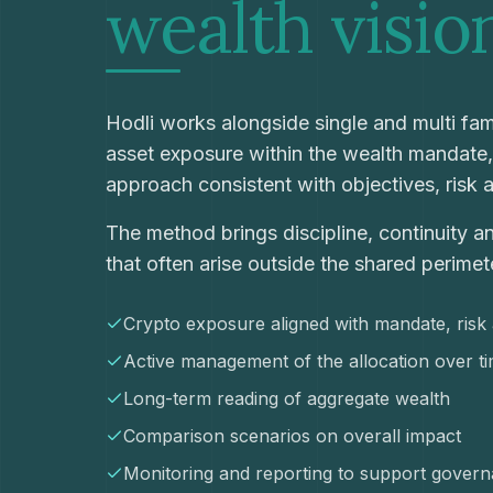
wealth
visio
Hodli works alongside single and multi fami
asset exposure within the wealth mandate
approach consistent with objectives, risk 
The method brings discipline, continuity a
that often arise outside the shared perimet
Crypto exposure aligned with mandate, risk a
Active management of the allocation over t
Long-term reading of aggregate wealth
Comparison scenarios on overall impact
Monitoring and reporting to support gover