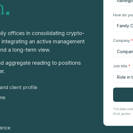
.
n
How do you
ly offices in consolidating crypto-
, integrating an active management
Company
*
and a long-term view.
nd aggregate reading to positions
Job title
*
er.
nd client profile
ime
The data colle
third parties.
nance