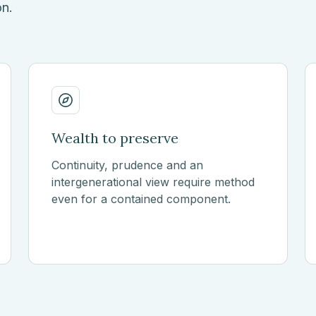
on.
Wealth to preserve
Continuity, prudence and an
intergenerational view require method
even for a contained component.