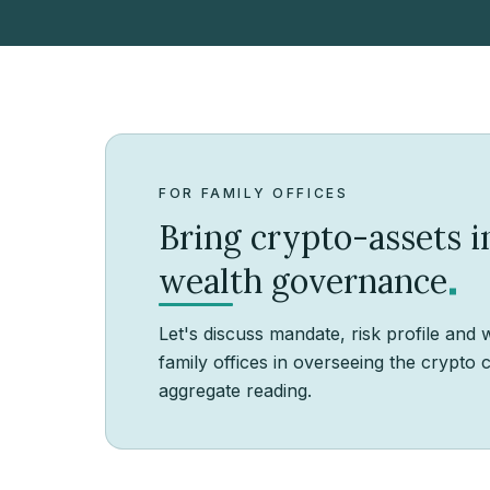
FOR FAMILY OFFICES
Bring crypto-assets 
.
wealth governance
Let's discuss mandate, risk profile and 
family offices in overseeing the crypt
aggregate reading.